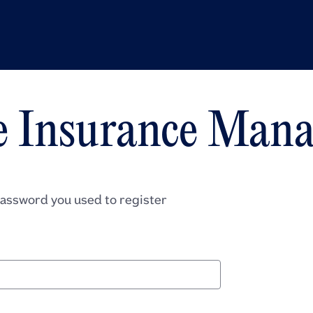
e Insurance Mana
password you used to register