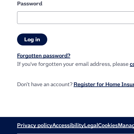
Password
Forgotten password?
If you've forgotten your email address, please
c
Don’t have an account?
Register for Home Ins
Privacy policy
Accessibility
Legal
Cookies
Manag