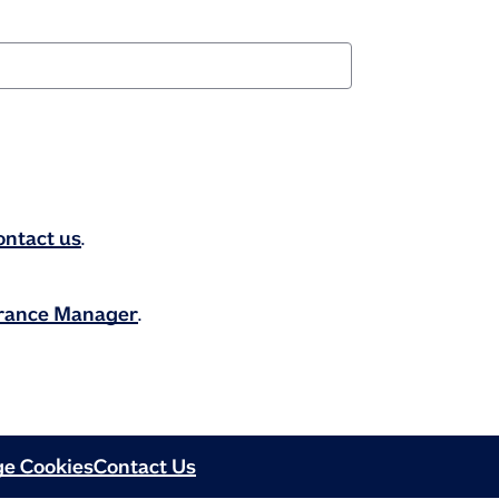
ontact us
.
urance Manager
.
e Cookies
Contact Us