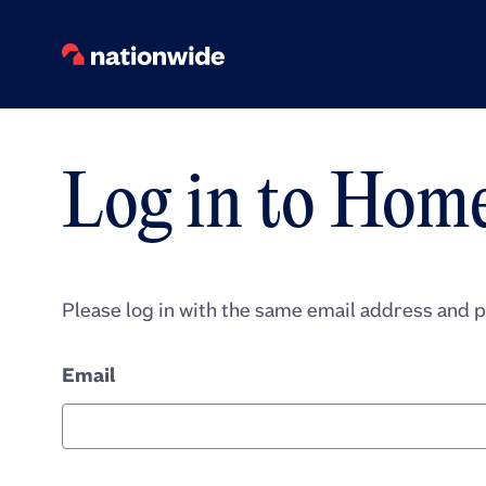
Log in to Hom
Please log in with the same email address and 
Email