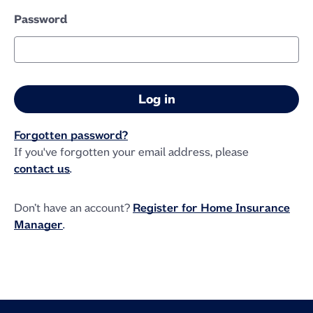
Password
Forgotten password?
If you've forgotten your email address, please
contact us
.
Don’t have an account?
Register for Home Insurance
Manager
.