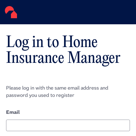
Log in to Home
Insurance Manager
Please log in with the same email address and
password you used to register
Email