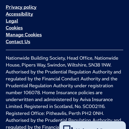
Privacy policy
Accessibility
Legal
Cookies
Manage Cookies
Contact Us
Nationwide Building Society, Head Office, Nationwide
House, Pipers Way, Swindon, Wiltshire, SN38 1NW.
Authorised by the Prudential Regulation Authority and
regulated by the Financial Conduct Authority and the
Prudential Regulation Authority under registration
number 106078. Home Insurance policies are
underwritten and administered by Aviva Insurance
Limited. Registered in Scotland, No. SC002116.
Registered Office: Pitheavlis, Perth PH2 0NH.
Authorised by the Prudential Regulation Authority and
regulated by the Financial Conduct Authority and the