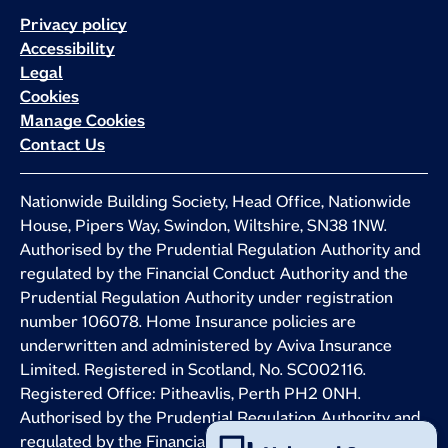
Privacy policy
Accessibility
Legal
Cookies
Manage Cookies
Contact Us
Nationwide Building Society, Head Office, Nationwide
House, Pipers Way, Swindon, Wiltshire, SN38 1NW.
Authorised by the Prudential Regulation Authority and
regulated by the Financial Conduct Authority and the
Prudential Regulation Authority under registration
number 106078. Home Insurance policies are
underwritten and administered by Aviva Insurance
Limited. Registered in Scotland, No. SC002116.
Registered Office: Pitheavlis, Perth PH2 0NH.
Authorised by the Prudential Regulation Authority and
regulated by the Financial Conduct Authority and the