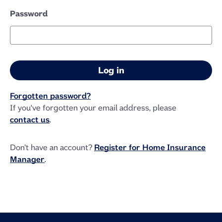
Password
Forgotten password?
If you've forgotten your email address, please
contact us
.
Don’t have an account?
Register for Home Insurance
Manager
.