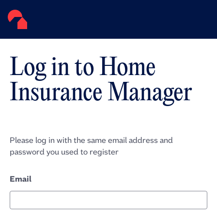
Log in to Home
Insurance Manager
Please log in with the same email address and
password you used to register
Email