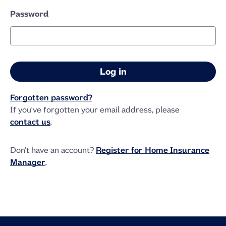
Password
Forgotten password?
If you've forgotten your email address, please
contact us
.
Don’t have an account?
Register for Home Insurance
Manager
.