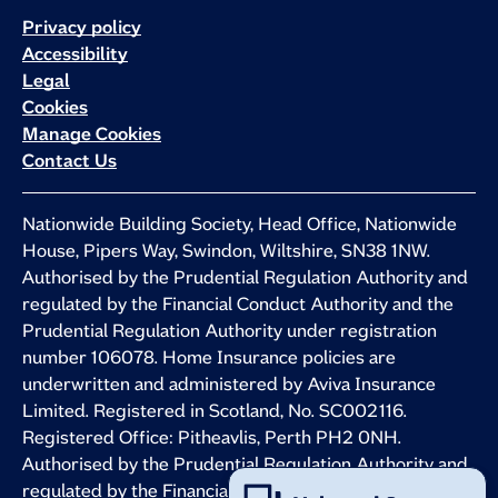
Privacy policy
Accessibility
Legal
Cookies
Manage Cookies
Contact Us
Nationwide Building Society, Head Office, Nationwide
House, Pipers Way, Swindon, Wiltshire, SN38 1NW.
Authorised by the Prudential Regulation Authority and
regulated by the Financial Conduct Authority and the
Prudential Regulation Authority under registration
number 106078. Home Insurance policies are
underwritten and administered by Aviva Insurance
Limited. Registered in Scotland, No. SC002116.
Registered Office: Pitheavlis, Perth PH2 0NH.
Authorised by the Prudential Regulation Authority and
regulated by the Financial Conduct Authority and the