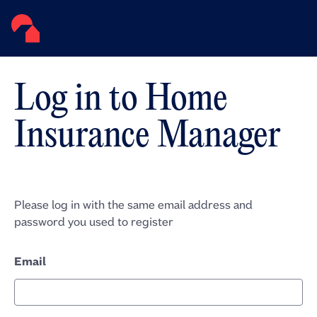
Log in to Home
Insurance Manager
Please log in with the same email address and
password you used to register
Email